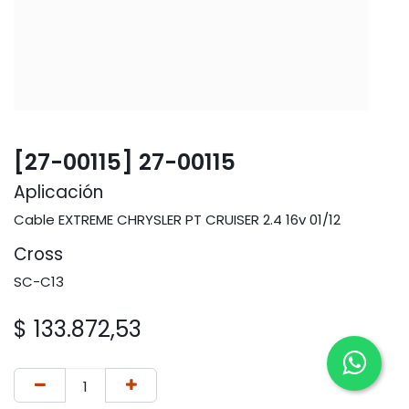
[27-00115] 27-00115
Aplicación
Cable EXTREME CHRYSLER PT CRUISER 2.4 16v 01/12
Cross
SC-C13
$
133.872,53